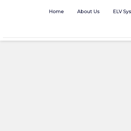
Home
About Us
ELV Sy