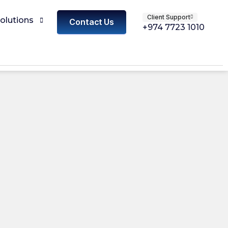
Client Support
olutions
Contact Us
+974 7723 1010