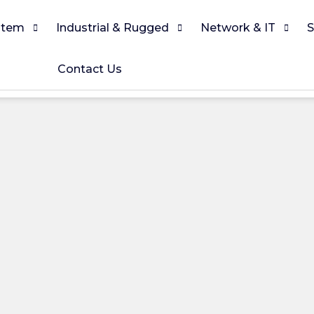
stem
Industrial & Rugged
Network & IT
S
Contact Us