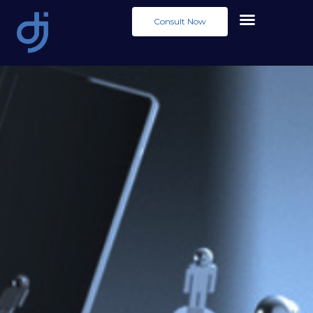
Consult Now