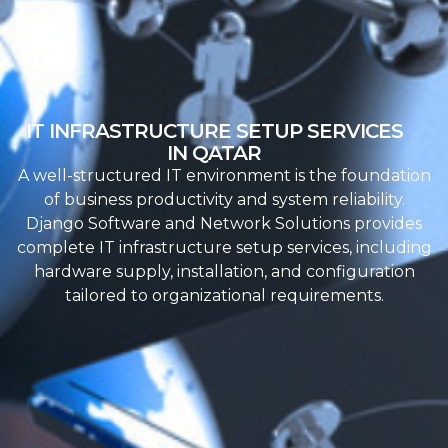
IT INFRASTRUCTURE SETUP SERVICES
IN QATAR
A well-structured IT environment is the foundation
of business productivity and system reliability.
Django Software and Network Solutions provides
complete IT infrastructure setup services, including
hardware supply, installation, and configuration
tailored to organizational requirements.