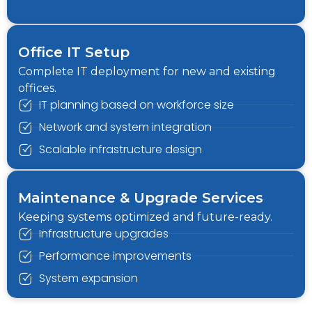
Office IT Setup
Complete IT deployment for new and existing
offices.
IT planning based on workforce size
Network and system integration
Scalable infrastructure design
Maintenance & Upgrade Services
Keeping systems optimized and future-ready.
Infrastructure upgrades
Performance improvements
System expansion