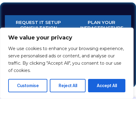
REQUEST IT SETUP
PLAN YOUR
CONSULTATION
INFRASTRUCTURE
We value your privacy
Network & IT Infrastructure
Enterprise Network Solutions
We use cookies to enhance your browsing experience,
Structured Cabling Systems
serve personalised ads or content, and analyse our
Network Security Solutions
traffic. By clicking "Accept All", you consent to our use
IP PBX / Business Telephony
of cookies.
Customise
Reject All
Accept All
FREQUENTLY ASKED QUESTIONS
IT INFRASTRUCTURE SETUP
What is included in IT infrastructure
setup?