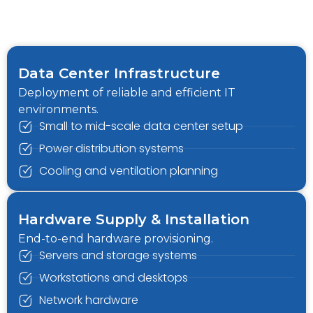
Data Center Infrastructure
Deployment of reliable and efficient IT
environments.
Small to mid-scale data center setup
Power distribution systems
Cooling and ventilation planning
Hardware Supply & Installation
End-to-end hardware provisioning.
Servers and storage systems
Workstations and desktops
Network hardware