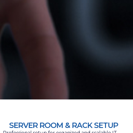
SERVER ROOM & RACK SETUP
Professional setup for organized and scalable IT