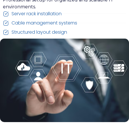
environments.
Server rack installation
Cable management systems
Structured layout design