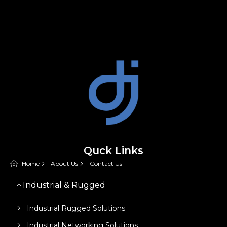
Quck Links
Home
About Us
Contact Us
Industrial & Rugged
Industrial Rugged Solutions
Industrial Networking Solutions