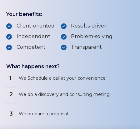
Your benefits:
Client-oriented
Results-driven
Independent
Problem-solving
Competent
Transparent
What happens next?
1
We Schedule a call at your convenience
2
We do a discovery and consulting meting
3
We prepare a proposal