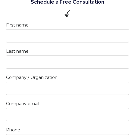
Schedule a Free Consultation
First name
Last name
Company / Organization
Company email
Phone