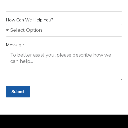
How Can We Help You?
Message
Submit