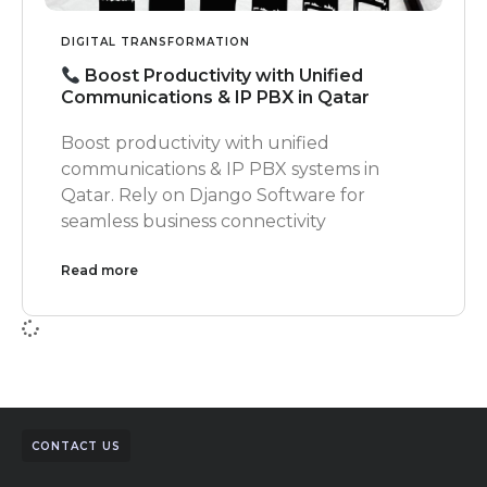
DIGITAL TRANSFORMATION
Boost Productivity with Unified
Communications & IP PBX in Qatar
Boost productivity with unified
communications & IP PBX systems in
Qatar. Rely on Django Software for
seamless business connectivity
Read more
CONTACT US