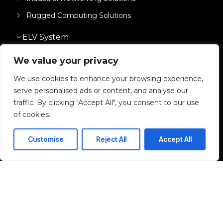
Rugged Computing Solutions
ELV System
Network & IT Infrastructure
We value your privacy
We use cookies to enhance your browsing experience,
Solutions
serve personalised ads or content, and analyse our
traffic. By clicking "Accept All", you consent to our use
of cookies.
I agree to the Privacy Policy and give my permission to process my
personal data for the purposes specified in the Privacy Policy.
Customise
Reject All
Accept All
Send
© 2026 Django. All rights reserved.