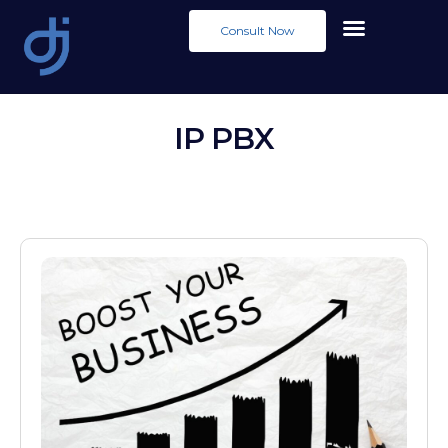
Consult Now
IP PBX