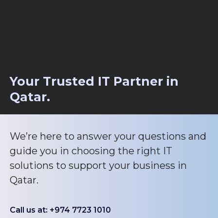
Your Trusted IT Partner in
Qatar.
We’re here to answer your questions and
guide you in choosing the right IT
solutions to support your business in
Qatar.
Call us at: +974 7723 1010