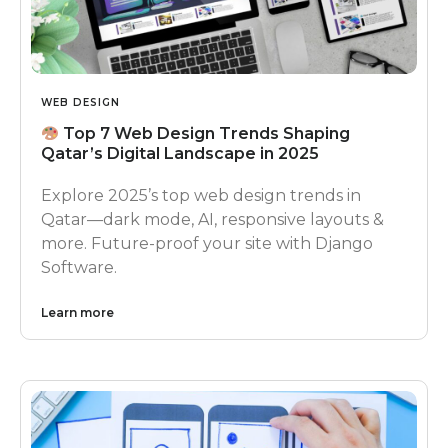
WEB DESIGN
Top 7 Web Design Trends Shaping
Qatar’s Digital Landscape in 2025
Explore 2025’s top web design trends in
Qatar—dark mode, AI, responsive layouts &
more. Future-proof your site with Django
Software.
Learn more