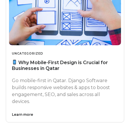
UNCATEGORIZED
Why Mobile-First Design is Crucial for
Businesses in Qatar
Go mobile-first in Qatar. Django Software
builds responsive websites & apps to boost
engagement, SEO, and sales across all
devices.
Learn more