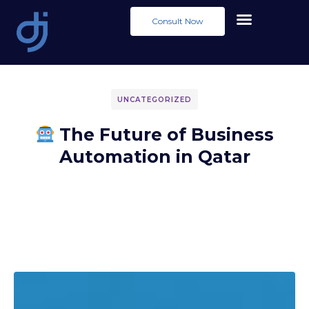
Consult Now
UNCATEGORIZED
The Future of Business
Automation in Qatar