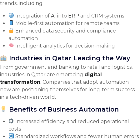
trends, including:
Integration of
AI
into
ERP
and CRM systems
Mobile-first automation for remote teams
Enhanced data security and compliance
automation
Intelligent analytics for decision-making
Industries in Qatar Leading the Way
From government and banking to retail and logistics,
industries in Qatar are embracing
digital
transformation
. Companies that adopt automation
now are positioning themselves for long-term success
in a tech-driven world.
Benefits of Business Automation
Increased efficiency and reduced operational
costs
Standardized workflows and fewer human errors