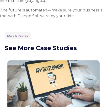
Email: info@django.qa
The future is automated—make sure your business is
too, with Django Software by your side.
CASE STUDIES
See More Case Studies