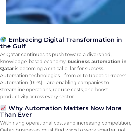
Embracing Digital Transformation in
the Gulf
As Qatar continues its push toward a diversified,
knowledge-based economy,
business automation in
Qatar
is becoming a critical pillar for success.
Automation technologies—from AI to Robotic Process
Automation (RPA)—are enabling companies to
streamline operations, reduce costs, and boost
productivity across every sector.
Why Automation Matters Now More
Than Ever
With rising operational costs and increasing competition,
Qatari businesses must find ways to work smarter, not