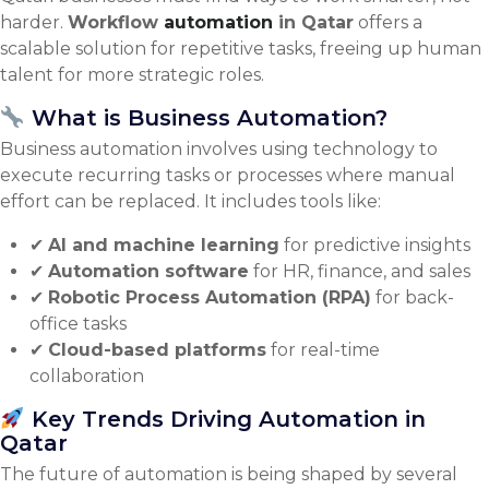
harder.
Workflow
automation
in Qatar
offers a
scalable solution for repetitive tasks, freeing up human
talent for more strategic roles.
What is Business Automation?
Business automation involves using technology to
execute recurring tasks or processes where manual
effort can be replaced. It includes tools like:
✔
AI and machine learning
for predictive insights
✔
Automation software
for HR, finance, and sales
✔
Robotic Process Automation (RPA)
for back-
office tasks
✔
Cloud-based platforms
for real-time
collaboration
Key Trends Driving Automation in
Qatar
The future of automation is being shaped by several