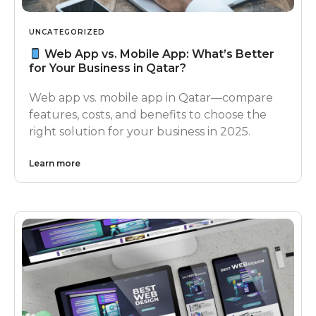
UNCATEGORIZED
Web App vs. Mobile App: What’s Better
for Your Business in Qatar?
Web app vs. mobile app in Qatar—compare
features, costs, and benefits to choose the
right solution for your business in 2025.
Learn more