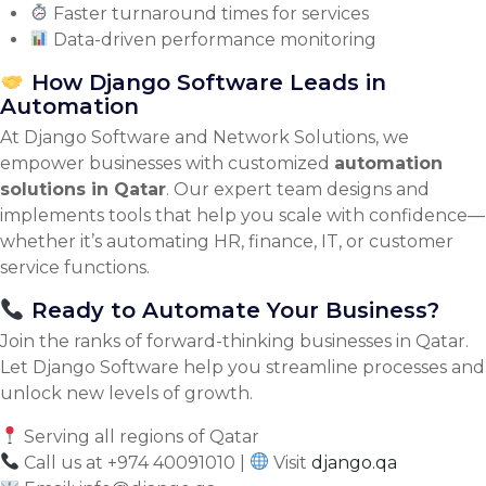
Faster turnaround times for services
Data-driven performance monitoring
How Django Software Leads in
Automation
At Django Software and Network Solutions, we
empower businesses with customized
automation
solutions in Qatar
. Our expert team designs and
implements tools that help you scale with confidence—
whether it’s automating HR, finance, IT, or customer
service functions.
Ready to Automate Your Business?
Join the ranks of forward-thinking businesses in Qatar.
Let Django Software help you streamline processes and
unlock new levels of growth.
Serving all regions of Qatar
Call us at +974 40091010 |
Visit
django.qa