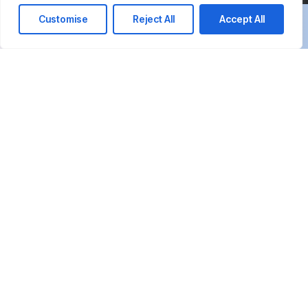
Customise
Reject All
Accept All
We’re here to answer your questions and
guide you in choosing the right IT
solutions to support your business in
Qatar.
Call us at: +974 7723 1010
Your benefits:
Client-oriented
Results-driven
Independent
Problem-solving
Competent
Transparent
What happens next?