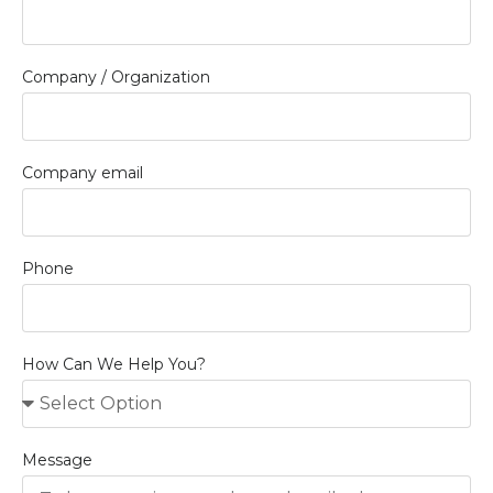
Company / Organization
Company email
Phone
How Can We Help You?
Message