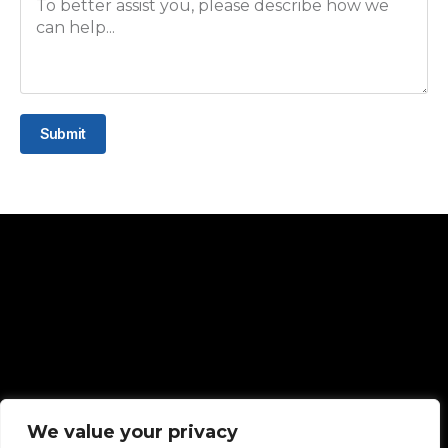
Submit
Quck Links
We value your privacy
Home
About Us
Contact Us