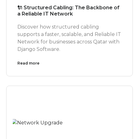
🔌 Structured Cabling: The Backbone of
a Reliable IT Network
Discover how structured cabling
supports a faster, scalable, and Reliable IT
Network for businesses across Qatar with
Django Software.
Read more