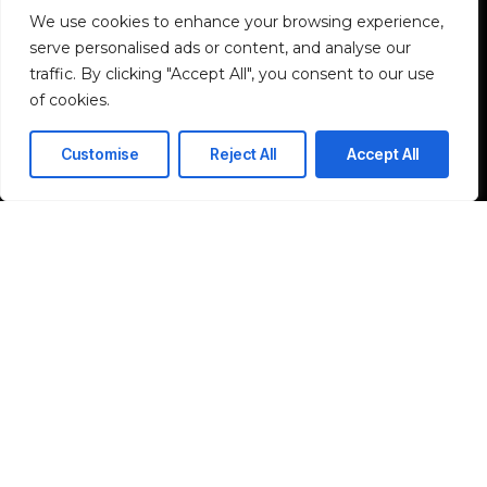
We use cookies to enhance your browsing experience,
Industrial & Rugged
serve personalised ads or content, and analyse our
traffic. By clicking "Accept All", you consent to our use
Industrial Rugged Solutions
of cookies.
Industrial Networking Solutions
Customise
Reject All
Accept All
Rugged Computing Solutions
ELV System
Network & IT Infrastructure
Solutions
I agree to the Privacy Policy and give my permission to process my
personal data for the purposes specified in the Privacy Policy.
Send