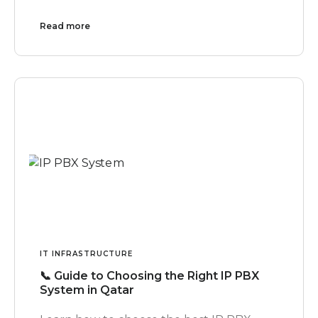
Read more
IT INFRASTRUCTURE
📞 Guide to Choosing the Right IP PBX
System in Qatar