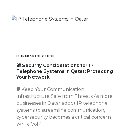
IT INFRASTRUCTURE
🔐 Security Considerations for IP
Telephone Systems in Qatar: Protecting
Your Network
🛡️ Keep Your Communication
Infrastructure Safe from Threats As more
businesses in Qatar adopt IP telephone
systems to streamline communication,
cybersecurity becomes a critical concern.
While VoIP