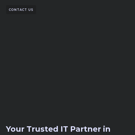
CONTACT US
Your Trusted IT Partner in