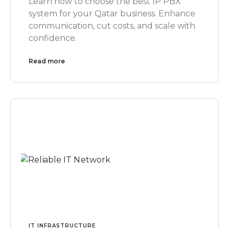
Learn how to choose the best IP PBX
system for your Qatar business. Enhance
communication, cut costs, and scale with
confidence.
Read more
IT INFRASTRUCTURE