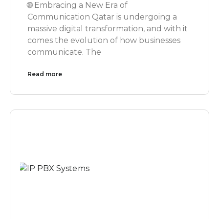
🌐 Embracing a New Era of
Communication Qatar is undergoing a
massive digital transformation, and with it
comes the evolution of how businesses
communicate. The
Read more