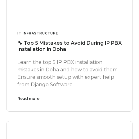
IT INFRASTRUCTURE
🔧 Top 5 Mistakes to Avoid During IP PBX
Installation in Doha
Learn the top 5 IP PBX installation
mistakes in Doha and how to avoid them.
Ensure smooth setup with expert help
from Django Software.
Read more