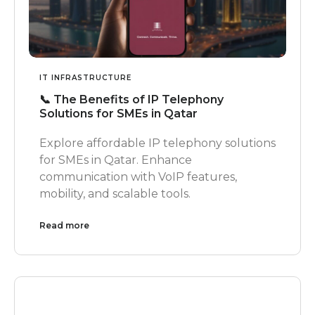
IT INFRASTRUCTURE
📞 The Benefits of IP Telephony
Solutions for SMEs in Qatar
Explore affordable IP telephony solutions
for SMEs in Qatar. Enhance
communication with VoIP features,
mobility, and scalable tools.
Read more