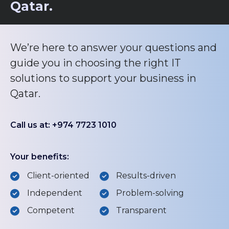
Qatar.
We’re here to answer your questions and
guide you in choosing the right IT
solutions to support your business in
Qatar.
Call us at: +974 7723 1010
Your benefits:
Client-oriented
Results-driven
Independent
Problem-solving
Competent
Transparent