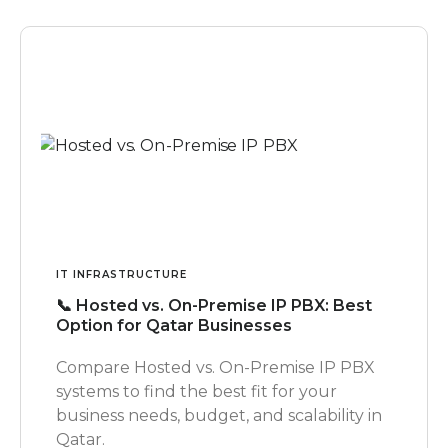
IT INFRASTRUCTURE
📞 Hosted vs. On-Premise IP PBX: Best
Option for Qatar Businesses
Compare Hosted vs. On-Premise IP PBX
systems to find the best fit for your
business needs, budget, and scalability in
Qatar.