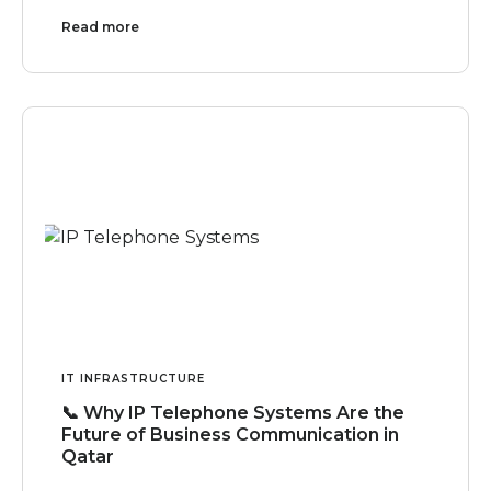
Read more
IT INFRASTRUCTURE
📞 Why IP Telephone Systems Are the
Future of Business Communication in
Qatar