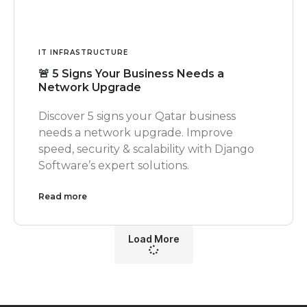
IT INFRASTRUCTURE
🚨 5 Signs Your Business Needs a
Network Upgrade
Discover 5 signs your Qatar business
needs a network upgrade. Improve
speed, security & scalability with Django
Software’s expert solutions.
Read more
Load More