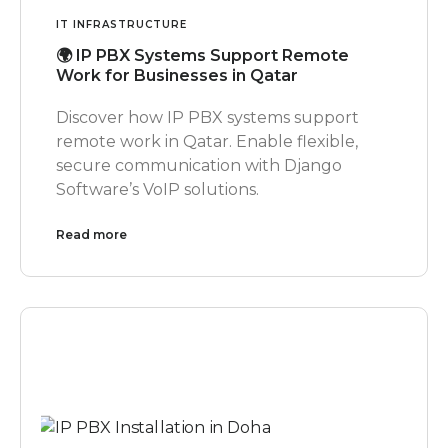
IT INFRASTRUCTURE
🌍 IP PBX Systems Support Remote
Work for Businesses in Qatar
Discover how IP PBX systems support
remote work in Qatar. Enable flexible,
secure communication with Django
Software’s VoIP solutions.
Read more