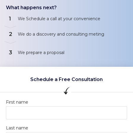
What happens next?
1
We Schedule a call at your convenience
2
We do a discovery and consulting meting
3
We prepare a proposal
Schedule a Free Consultation
First name
Last name