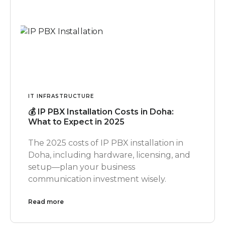
IT INFRASTRUCTURE
💰 IP PBX Installation Costs in Doha:
What to Expect in 2025
The 2025 costs of IP PBX installation in
Doha, including hardware, licensing, and
setup—plan your business
communication investment wisely.
Read more